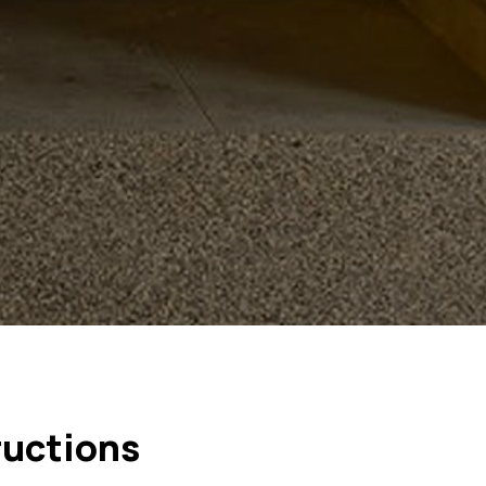
ructions