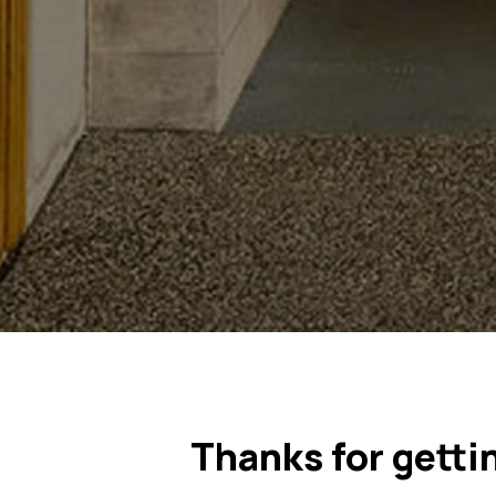
Thanks for getti