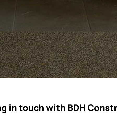
ng in touch with BDH Const