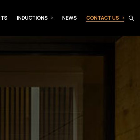
NTS
INDUCTIONS
NEWS
CONTACT US