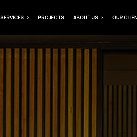
 SERVICES
PROJECTS
ABOUT US
OUR CLIE