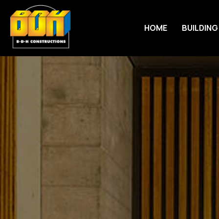
HOME
BUILDING