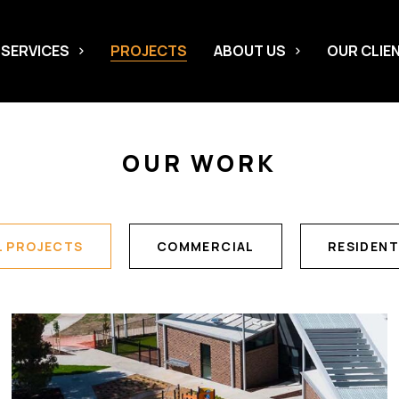
 SERVICES
PROJECTS
ABOUT US
OUR CLIE
OUR WORK
L PROJECTS
COMMERCIAL
RESIDENT