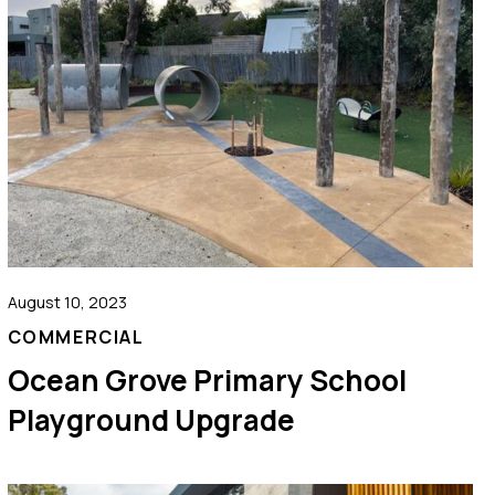
August 10, 2023
COMMERCIAL
Ocean Grove Primary School
Playground Upgrade