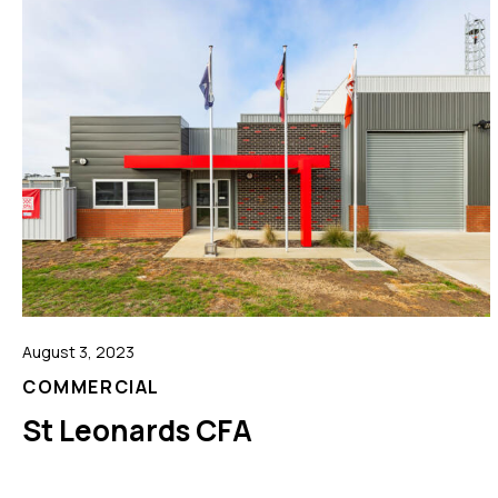
August 3, 2023
COMMERCIAL
St Leonards CFA