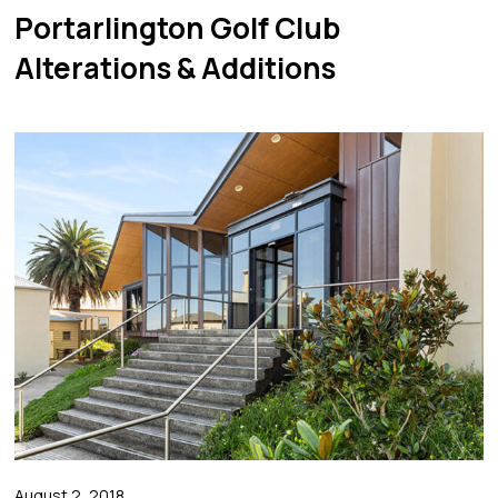
Portarlington Golf Club
Alterations & Additions
August 2, 2018