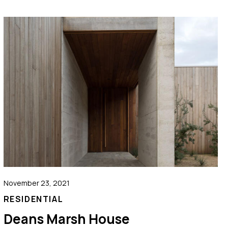
November 23, 2021
RESIDENTIAL
Deans Marsh House