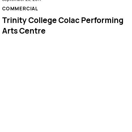
COMMERCIAL
Trinity College Colac Performing
Arts Centre