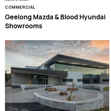
COMMERCIAL
Geelong Mazda & Blood Hyundai
Showrooms