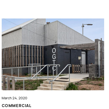
March 24, 2020
COMMERCIAL