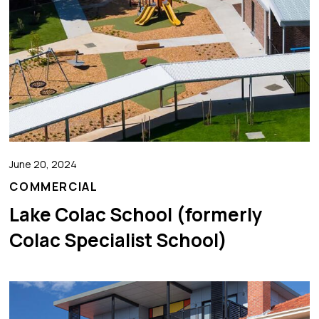
June 20, 2024
COMMERCIAL
Lake Colac School (formerly
Colac Specialist School)