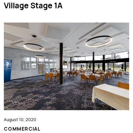
Village Stage 1A
August 10, 2020
COMMERCIAL