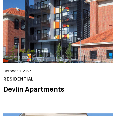
October 8, 2023
RESIDENTIAL
Devlin Apartments