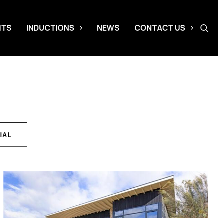
NTS
INDUCTIONS
NEWS
CONTACT US
IAL