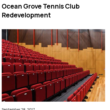
Ocean Grove Tennis Club
Redevelopment
September 28, 2017