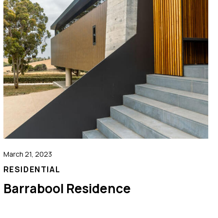
March 21, 2023
RESIDENTIAL
Barrabool Residence