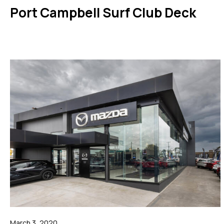
Port Campbell Surf Club Deck
March 3, 2020