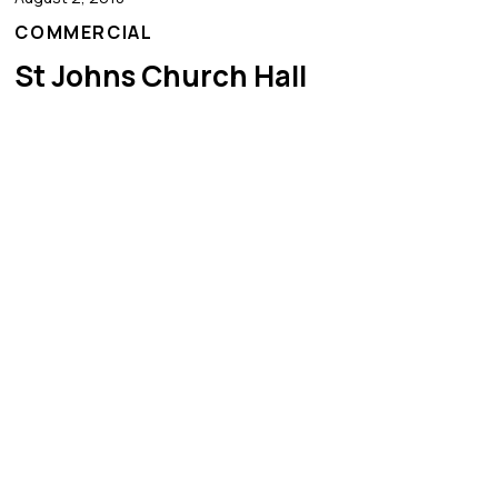
COMMERCIAL
St Johns Church Hall