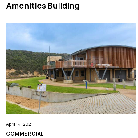
Amenities Building
April 14, 2021
COMMERCIAL