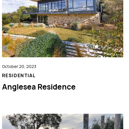
October 20, 2023
RESIDENTIAL
Anglesea Residence