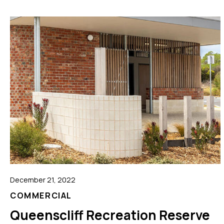
December 21, 2022
COMMERCIAL
Queenscliff Recreation Reserve