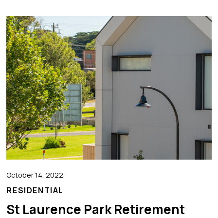
October 14, 2022
RESIDENTIAL
St Laurence Park Retirement