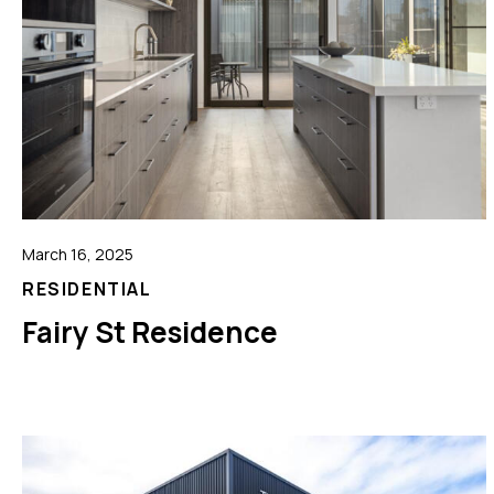
March 16, 2025
RESIDENTIAL
Fairy St Residence