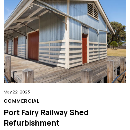
May 22, 2023
COMMERCIAL
Port Fairy Railway Shed
Refurbishment