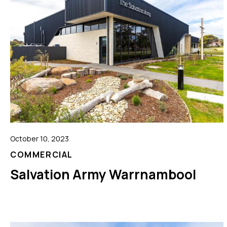
October 10, 2023
COMMERCIAL
Salvation Army Warrnambool