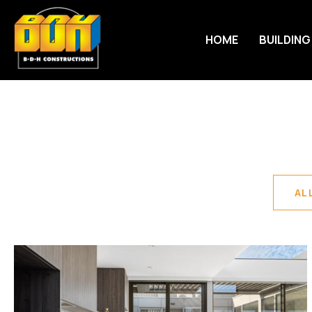
HOME
BUILDING
AL